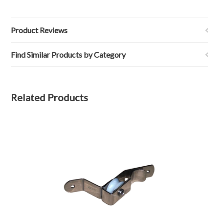
Product Reviews
Find Similar Products by Category
Related Products