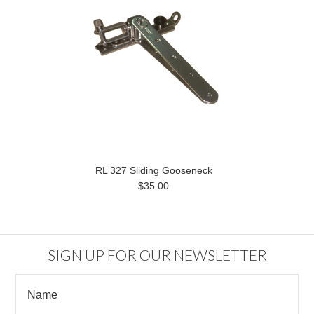
RL 327 Sliding Gooseneck
$35.00
SIGN UP FOR OUR NEWSLETTER