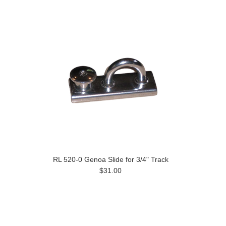
RL 520-0 Genoa Slide for 3/4" Track
$31.00