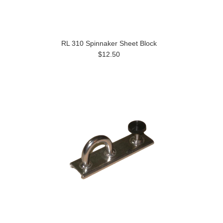
RL 310 Spinnaker Sheet Block
$12.50