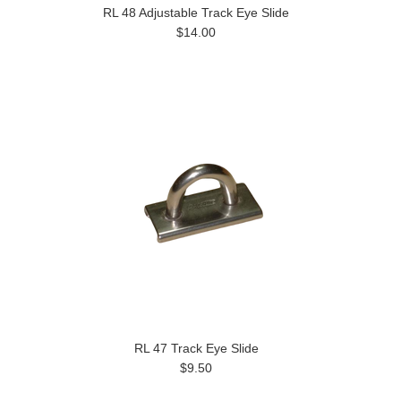
RL 48 Adjustable Track Eye Slide
$14.00
RL 47 Track Eye Slide
$9.50