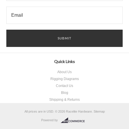
Quick Links
About Us
Rigging Diagrams
Contact Us
Blog
Shipping & Returns
All prices are in
USD
.
© 2026 Racelite Hardware.
Sitemap
Powered by