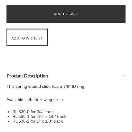
Product Description
This spring loaded slide has a 7/8" ID ring.
Available in the following sizes:
RL 530-0 for 3/4" track
RL 530-1 for 7/8" x 1/8" track
RL 530-2 for 1" x 1/8" track