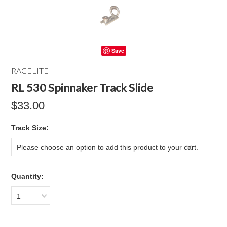
Save
RACELITE
RL 530 Spinnaker Track Slide
$33.00
*
Track Size:
Please choose an option to add this product to your cart.
Quantity:
1