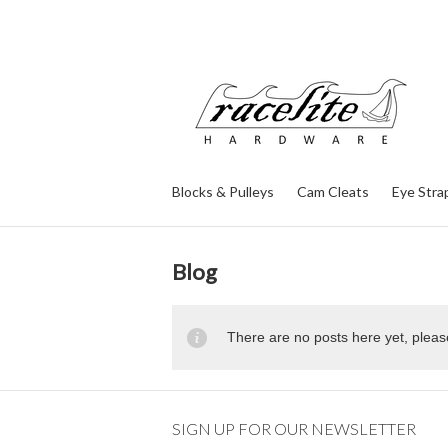
Blocks & Pulleys
Cam Cleats
Eye Stra
Blog
There are no posts here yet, pleas
SIGN UP FOR OUR NEWSLETTER