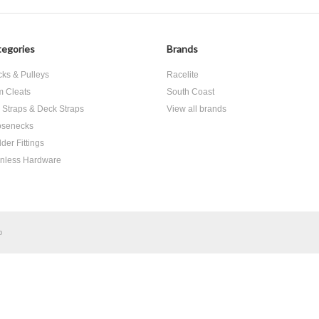
egories
Brands
cks & Pulleys
Racelite
 Cleats
South Coast
 Straps & Deck Straps
View all brands
senecks
der Fittings
inless Hardware
p