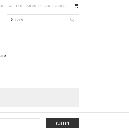
ates
Wish Lists
Sign in
or
Create an account
ware