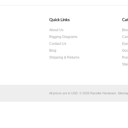
Quick Links
Cat
About Us
Blo
Rigging Diagrams
Cam
Contact Us
Eye
Blog
Goo
Shipping & Returns
Rud
Sta
All prices are in
USD
.
© 2026 Racelite Hardware.
Sitema