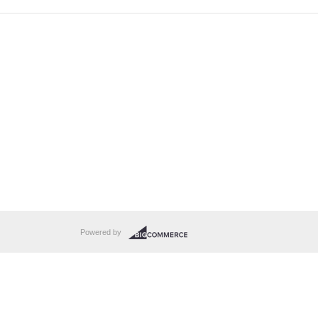
Powered by