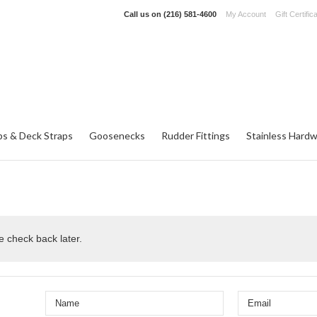
Call us on
(216) 581-4600
My Account
Gift Certific
ps & Deck Straps
Goosenecks
Rudder Fittings
Stainless Hard
e check back later.