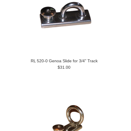
RL 520-0 Genoa Slide for 3/4" Track
$31.00