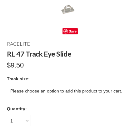
Save
RACELITE
RL 47 Track Eye Slide
$9.50
*
Track size:
Please choose an option to add this product to your cart.
Quantity:
1