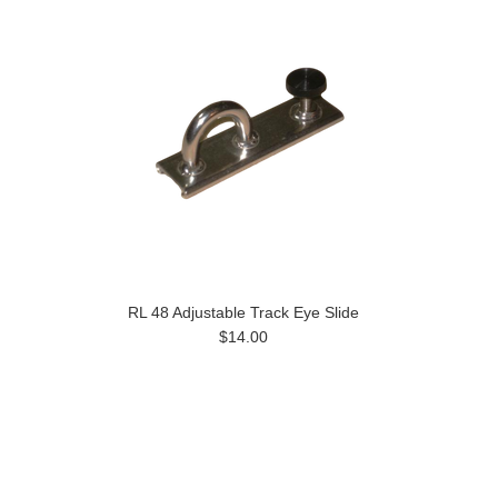
RL 48 Adjustable Track Eye Slide
$14.00