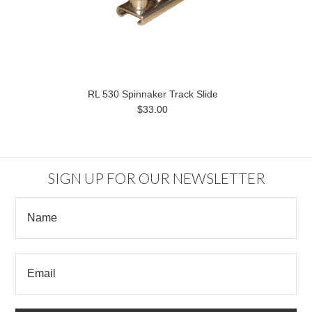
RL 530 Spinnaker Track Slide
$33.00
SIGN UP FOR OUR NEWSLETTER