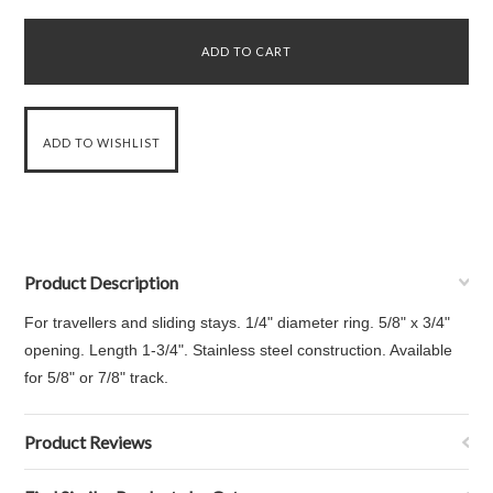
Product Description
For travellers and sliding stays. 1/4" diameter ring. 5/8" x 3/4"
opening. Length 1-3/4". Stainless steel construction. Available
for 5/8" or 7/8" track.
Product Reviews