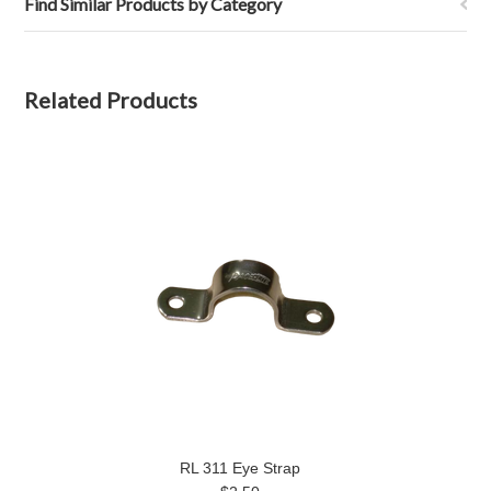
Find Similar Products by Category
Related Products
RL 311 Eye Strap