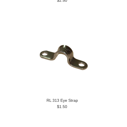
$2.50
RL 313 Eye Strap
$1.50