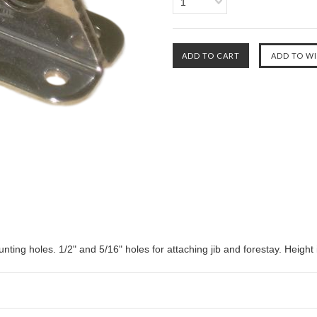
1
unting holes. 1/2" and 5/16" holes for attaching jib and forestay. Height 