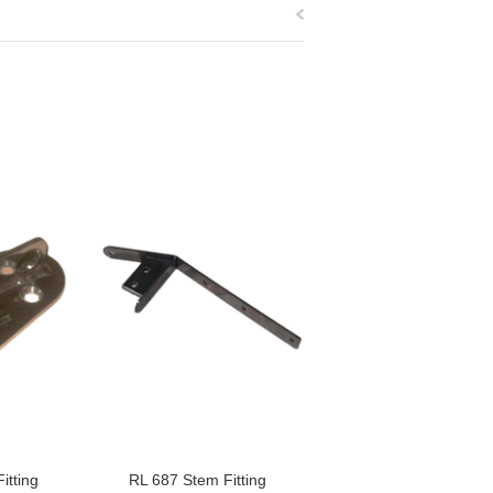
itting
RL 687 Stem Fitting