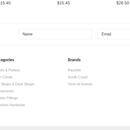
$15.45
$15.45
$28.50
egories
Brands
cks & Pulleys
Racelite
 Cleats
South Coast
 Straps & Deck Straps
View all brands
senecks
der Fittings
inless Hardware