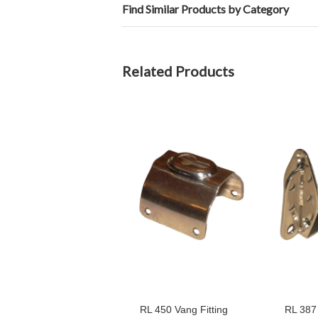
Find Similar Products by Category
Related Products
RL 450 Vang Fitting
RL 387 