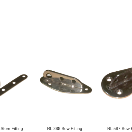
Stem Fitting
RL 388 Bow Fitting
RL 587 Bow F