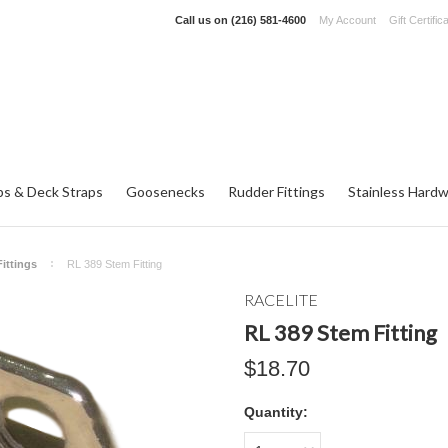
Call us on
(216) 581-4600
My Account
Gift Certific
ps & Deck Straps
Goosenecks
Rudder Fittings
Stainless Hard
ittings
RL 389 Stem Fitting
RACELITE
RL 389 Stem Fitting
$18.70
Quantity: