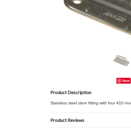
Save
Product Description
Stainless steel stem fitting with four #10 mo
Product Reviews