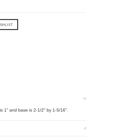
is 1" and base is 2-1/2" by 1-5/16".