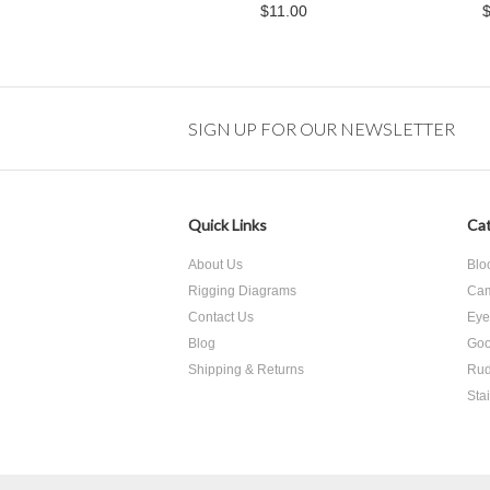
$11.00
SIGN UP FOR OUR NEWSLETTER
Quick Links
Cat
About Us
Blo
Rigging Diagrams
Cam
Contact Us
Eye
Blog
Goo
Shipping & Returns
Rud
Sta