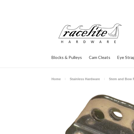
Blocks & Pulleys
Cam Cleats
Eye Stra
Home
Stainless Hardware
Stem and Bow F