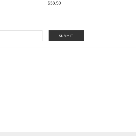
$38.50