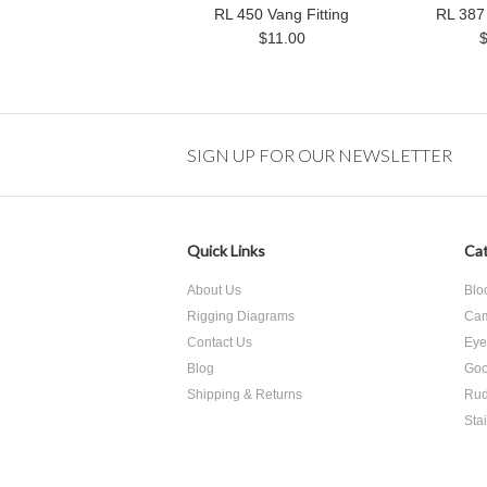
RL 450 Vang Fitting
RL 387 
$11.00
SIGN UP FOR OUR NEWSLETTER
Quick Links
Cat
About Us
Blo
Rigging Diagrams
Cam
Contact Us
Eye
Blog
Goo
Shipping & Returns
Rud
Sta