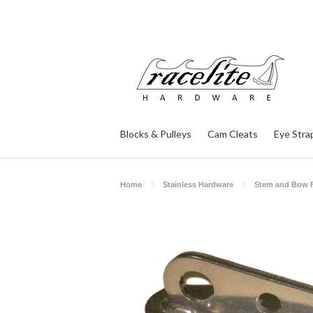
Blocks & Pulleys
Cam Cleats
Eye Stra
Home
Stainless Hardware
Stem and Bow F