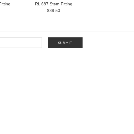
itting
RL 687 Stem Fitting
$38.50