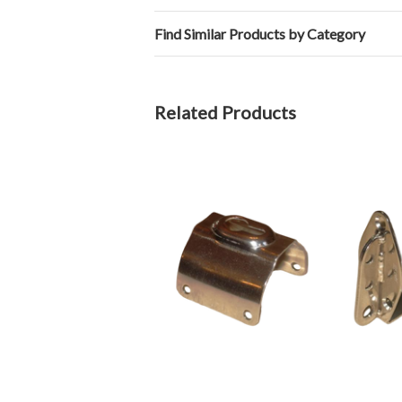
Find Similar Products by Category
Related Products