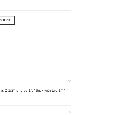
is 2-1/2" long by 1/8" thick with two 1/4"