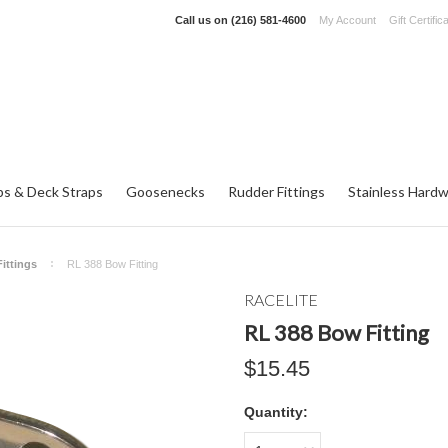
Call us on
(216) 581-4600
My Account
Gift Certific
ps & Deck Straps
Goosenecks
Rudder Fittings
Stainless Hard
ittings
RL 388 Bow Fitting
RACELITE
RL 388 Bow Fitting
$15.45
Quantity: