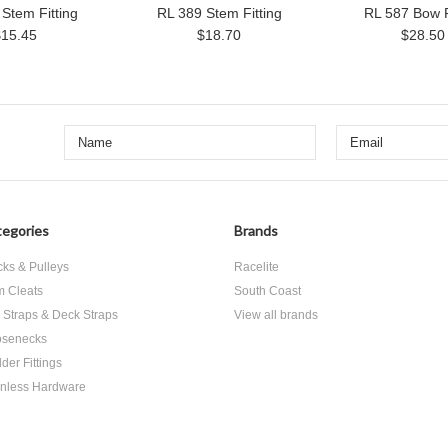
Stem Fitting
RL 389 Stem Fitting
RL 587 Bow F
$15.45
$18.70
$28.50
egories
Brands
cks & Pulleys
Racelite
 Cleats
South Coast
 Straps & Deck Straps
View all brands
senecks
der Fittings
inless Hardware