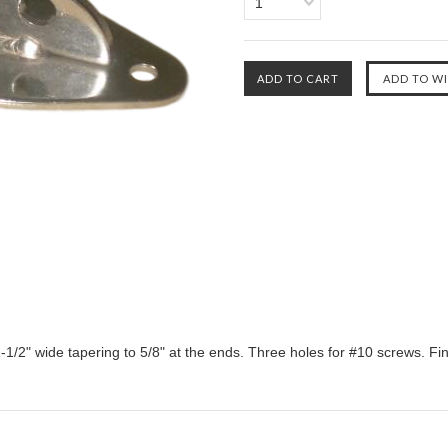
1
 1-1/2" wide tapering to 5/8" at the ends. Three holes for #10 screws. Fin 