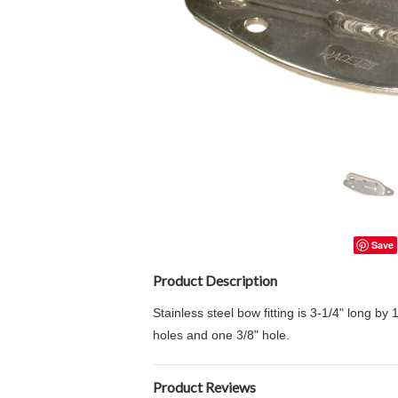
Save
Product Description
Stainless steel bow fitting is 3-1/4" long by
holes and one 3/8" hole.
Product Reviews