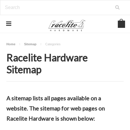
Home
Sitemap
Categories
Racelite Hardware
Sitemap
A sitemap lists all pages available on a
website. The sitemap for web pages on
Racelite Hardware is shown below: