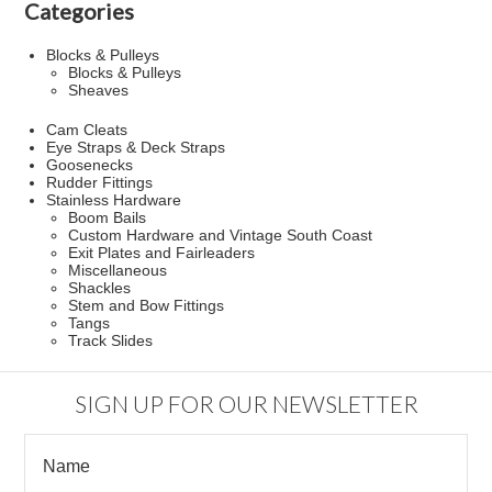
Categories
Blocks & Pulleys
Blocks & Pulleys
Sheaves
Cam Cleats
Eye Straps & Deck Straps
Goosenecks
Rudder Fittings
Stainless Hardware
Boom Bails
Custom Hardware and Vintage South Coast
Exit Plates and Fairleaders
Miscellaneous
Shackles
Stem and Bow Fittings
Tangs
Track Slides
SIGN UP FOR OUR NEWSLETTER