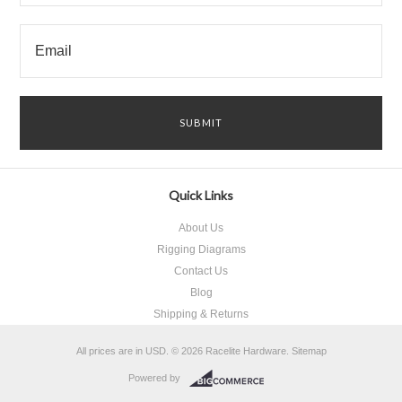
Quick Links
About Us
Rigging Diagrams
Contact Us
Blog
Shipping & Returns
All prices are in
USD
.
© 2026 Racelite Hardware.
Sitemap
Powered by