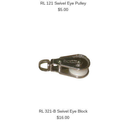
RL 121 Swivel Eye Pulley
$5.00
RL 321-B Swivel Eye Block
$16.00