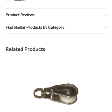
3/8" Sheave.
Product Reviews
Find Similar Products by Category
Related Products