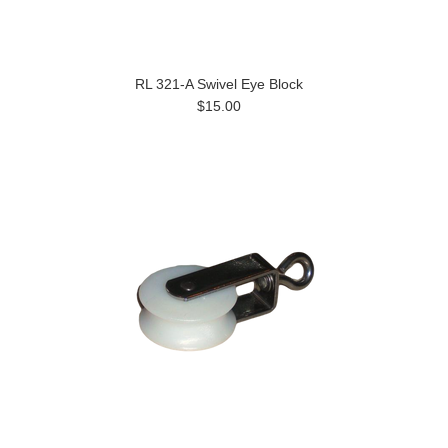
RL 321-A Swivel Eye Block
$15.00