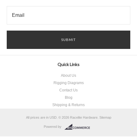
Quick Links
About Us
Rigging Diagrams
Contact Us
Blog
Shipping & Returns
All prices are in
USD
.
© 2026 Racelite Hardware.
Sitemap
Powered by