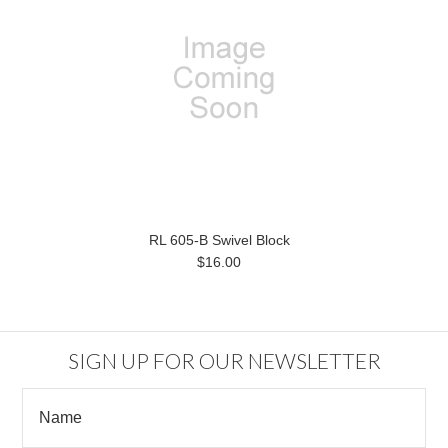
RL 605-B Swivel Block
$16.00
SIGN UP FOR OUR NEWSLETTER