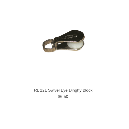
RL 221 Swivel Eye Dinghy Block
$6.50