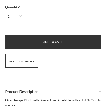
Quantity:
1
Product Description
One Design Block with Swivel Eye. Available with a 1-1/16" or 1-