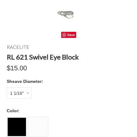
Save
RACELITE
RL 621 Swivel Eye Block
$15.00
*
Sheave Diameter:
1 1/16"
*
Color: