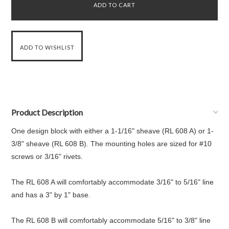
Product Description
One design block with either a 1-1/16" sheave (RL 608 A) or 1-
3/8" sheave (RL 608 B). The mounting holes are sized for #10
screws or 3/16" rivets.
The RL 608 A will comfortably accommodate 3/16" to 5/16" line
and has a 3" by 1" base.
The RL 608 B will comfortably accommodate 5/16" to 3/8" line