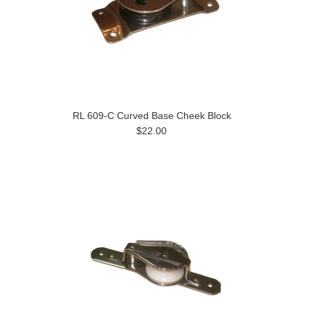
RL 609-C Curved Base Cheek Block
$22.00