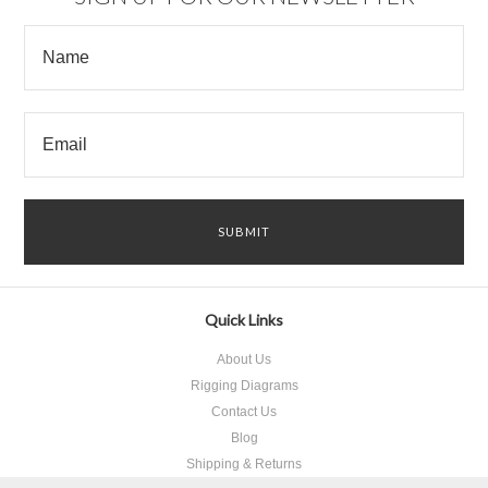
Quick Links
About Us
Rigging Diagrams
Contact Us
Blog
Shipping & Returns