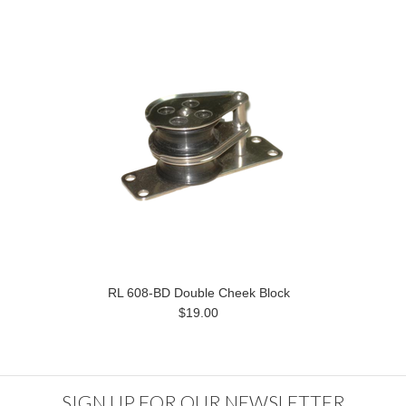
RL 608-BD Double Cheek Block
$19.00
SIGN UP FOR OUR NEWSLETTER