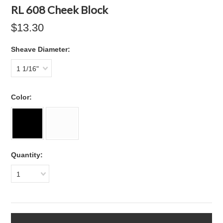
RL 608 Cheek Block
$13.30
*
Sheave Diameter:
1 1/16"
*
Color:
Quantity:
1