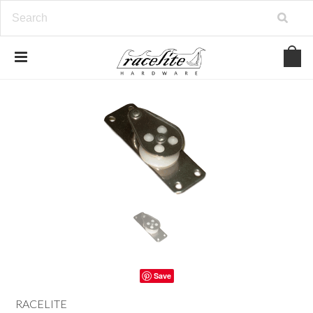
Save
RACELITE