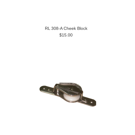
RL 308-A Cheek Block
$15.00