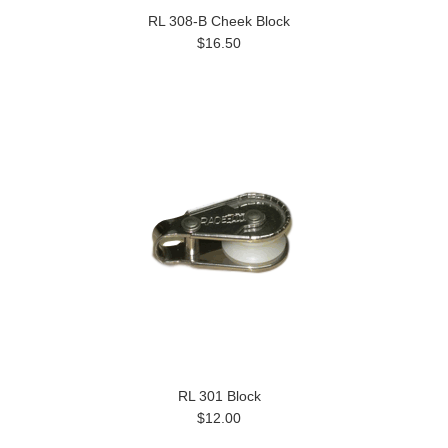
RL 308-B Cheek Block
$16.50
RL 301 Block
$12.00