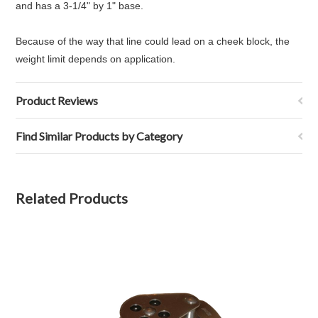
and has a 3-1/4" by 1" base.
Because of the way that line could lead on a cheek block, the
weight limit depends on application.
Product Reviews
Find Similar Products by Category
Related Products