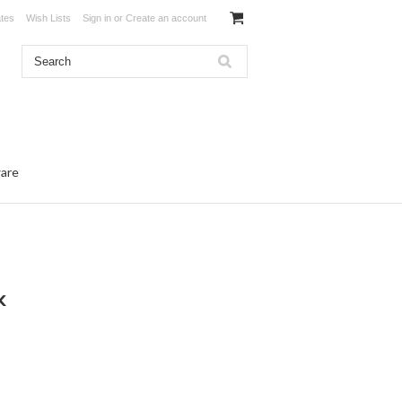
ates
Wish Lists
Sign in
or
Create an account
ware
k