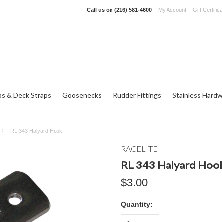
Call us on
(216) 581-4600
My Account
Gift Certific
ps & Deck Straps
Goosenecks
Rudder Fittings
Stainless Hard
RL 343 Halyard Hook
RACELITE
RL 343 Halyard Hoo
$3.00
Quantity: