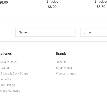
Shackle
Shackle
$8.00
$8.00
$8.50
egories
Brands
cks & Pulleys
Racelite
 Cleats
South Coast
 Straps & Deck Straps
View all brands
senecks
der Fittings
inless Hardware