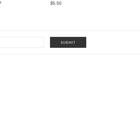
s
$5.50