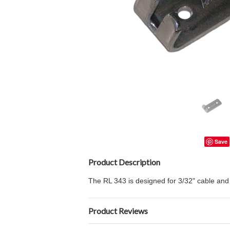
Save
Product Description
The RL 343 is designed for 3/32" cable and b
Product Reviews