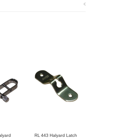
lyard
RL 443 Halyard Latch