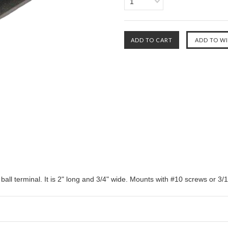
1
all terminal. It is 2" long and 3/4" wide. Mounts with #10 screws or 3/16