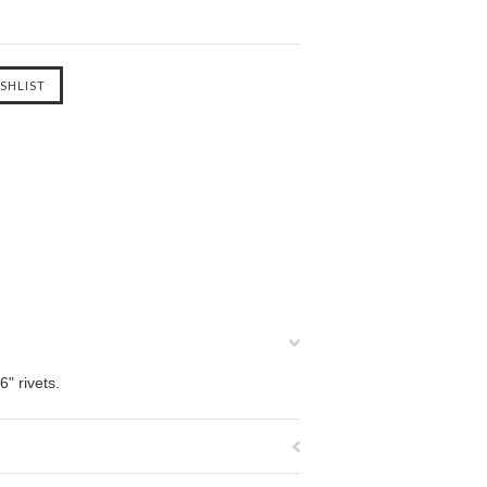
" rivets.