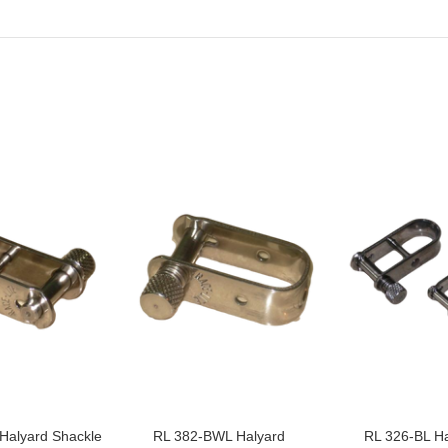
Halyard Shackle
RL 382-BWL Halyard
RL 326-BL Ha