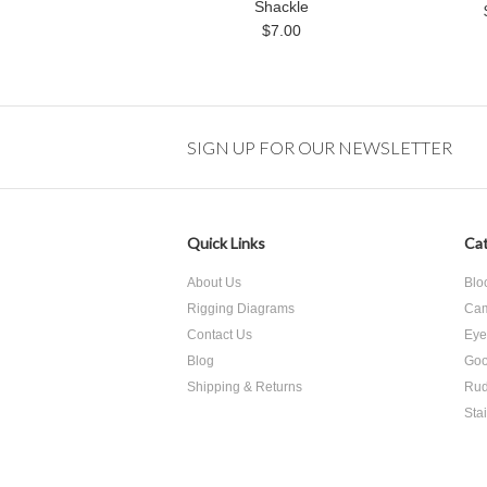
Shackle
$7.00
SIGN UP FOR OUR NEWSLETTER
Quick Links
Cat
About Us
Blo
Rigging Diagrams
Cam
Contact Us
Eye
Blog
Goo
Shipping & Returns
Rud
Sta