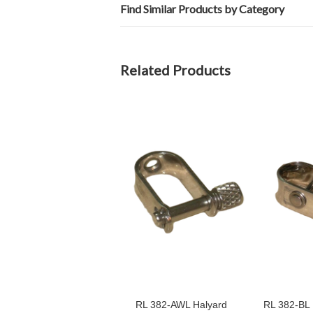
Find Similar Products by Category
Related Products
RL 382-AWL Halyard
RL 382-BL 