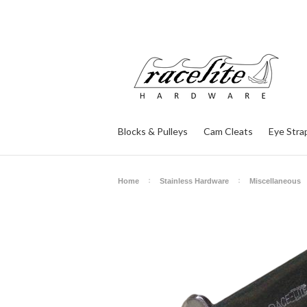
Blocks & Pulleys
Cam Cleats
Eye Stra
Home
Stainless Hardware
Miscellaneous