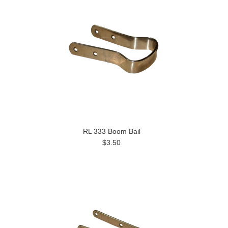
RL 333 Boom Bail
$3.50