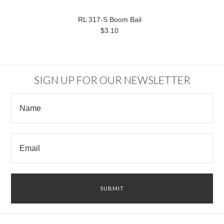
RL 317-S Boom Bail
$3.10
SIGN UP FOR OUR NEWSLETTER