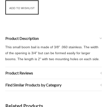
Product Description
This small boom bail is made of 3/8" .060 stainless. The width
of the opening is 3/4" but can be formed easily for larger
booms. The length is 2" with two mounting holes on each side.
Product Reviews
Find Similar Products by Category
Related Products