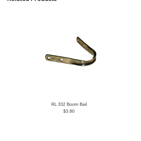
RL 332 Boom Bail
$3.80