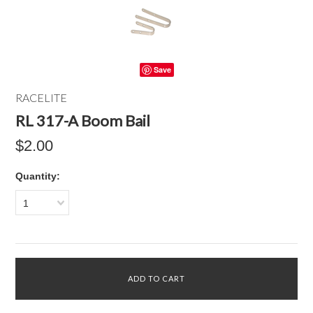
Save
RACELITE
RL 317-A Boom Bail
$2.00
Quantity:
1