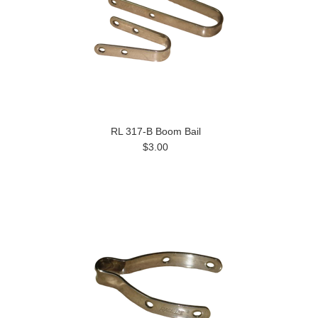
RL 317-B Boom Bail
$3.00