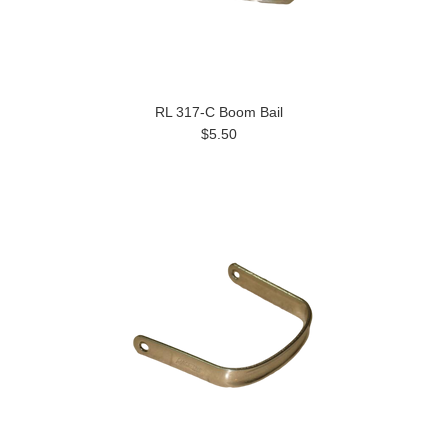
RL 317-C Boom Bail
$5.50