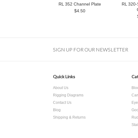
RL 352 Channel Plate
RL 320-
$4.50
SIGN UP FOR OUR NEWSLETTER
Quick Links
Cat
About Us
Blo
Rigging Diagrams
Cam
Contact Us
Eye
Blog
Goo
Shipping & Returns
Rud
Sta