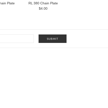
ain Plate
RL 380 Chain Plate
$4.00