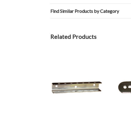
Find Similar Products by Category
Related Products