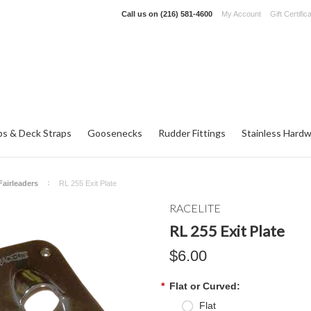
Call us on
(216) 581-4600
My Account
Gift Certific
ps & Deck Straps
Goosenecks
Rudder Fittings
Stainless Hard
Fairleaders
RL 255 Exit Plate
RACELITE
RL 255 Exit Plate
$6.00
*
Flat or Curved:
Flat