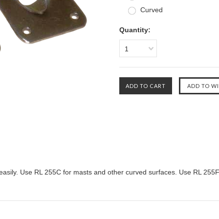
Curved
Quantity:
1
ope easily. Use RL 255C for masts and other curved surfaces. Use RL 255F