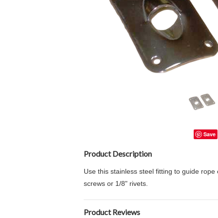
Save
Product Description
Use this stainless steel fitting to guide r
screws or 1/8" rivets.
Product Reviews