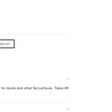
 for decks and other flat surfaces. Takes #8