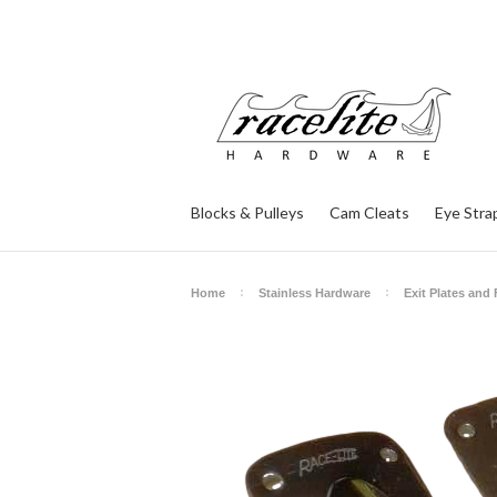
Blocks & Pulleys
Cam Cleats
Eye Stra
Home
Stainless Hardware
Exit Plates and 