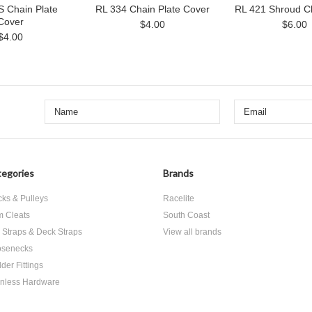
S Chain Plate
RL 334 Chain Plate Cover
RL 421 Shroud Ch
Cover
$4.00
$6.00
$4.00
egories
Brands
cks & Pulleys
Racelite
 Cleats
South Coast
 Straps & Deck Straps
View all brands
senecks
der Fittings
inless Hardware